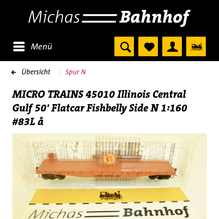
Menü
Übersicht
Spur N
MICRO TRAINS 45010 Illinois Central
Gulf 50' Flatcar Fishbelly Side N 1:160
#83L å